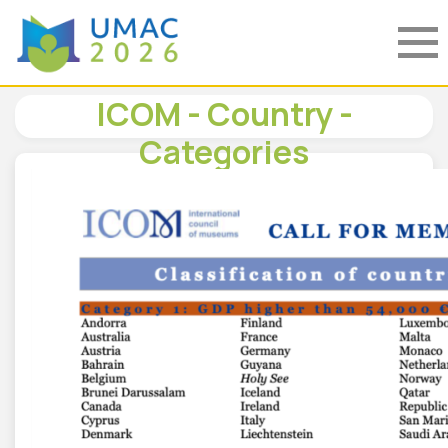
ICOM - Country -
Categories