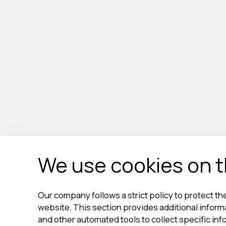
We use cookies on th
Our company follows a strict policy to protect the
website. This section provides additional infor
and other automated tools to collect specific inf