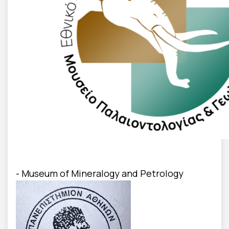
- Museum of Mineralogy and Petrology