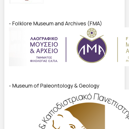
- Folklore Museum and Archives (FMA)
- Museum of Paleontology & Geology