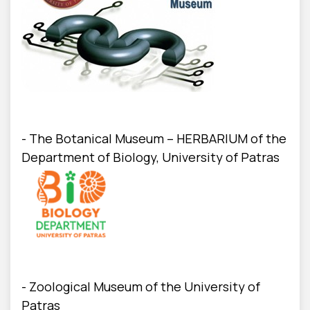
- The Botanical Museum – HERBARIUM of the
Department of Biology, University of Patras
- Zoological Museum of the University of
Patras