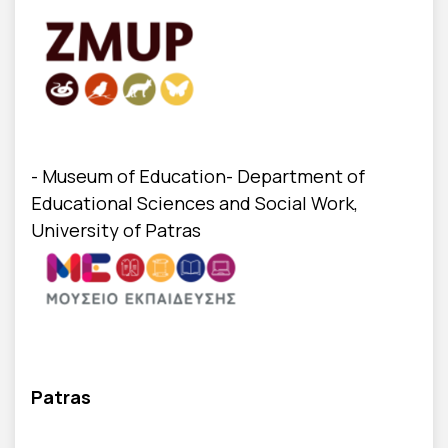
- Museum of Education- Department of
Educational Sciences and Social Work,
University of Patras
Patras