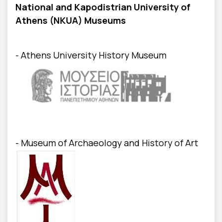
National and Kapodistrian University of
Athens (NKUA) Museums
- Athens University History Museum
- Museum of Archaeology and History of Art