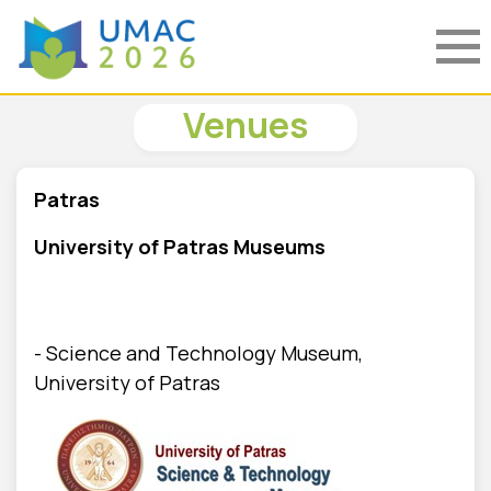
Venues
Patras
University of Patras Museums
- Science and Technology Museum,
University of Patras