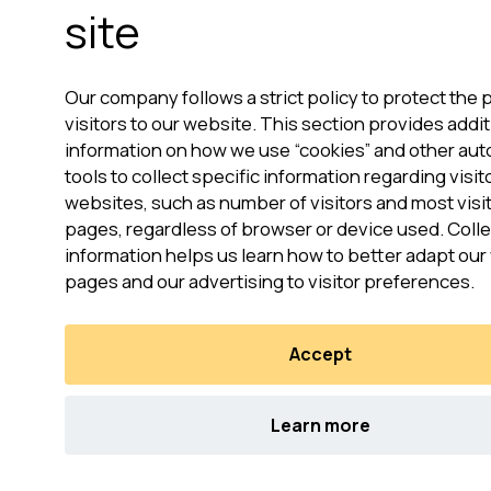
site
Our company follows a strict policy to protect the p
visitors to our website. This section provides addit
information on how we use “cookies” and other au
tools to collect specific information regarding visit
websites, such as number of visitors and most vis
pages, regardless of browser or device used. Colle
information helps us learn how to better adapt ou
pages and our advertising to visitor preferences.
Accept
Learn more