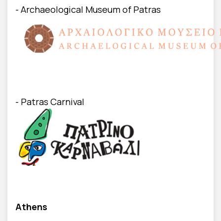
- Archaeological Museum of Patras
- Patras Carnival
Athens