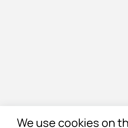
We use cookies on th